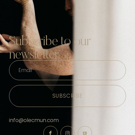
Subscribe to our
newsletter
Email
info@olecmun.com