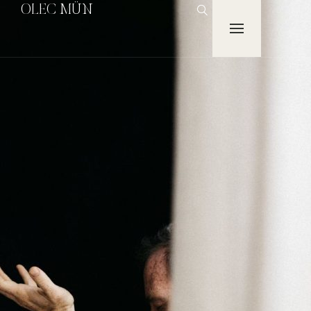
OLEC MÜN