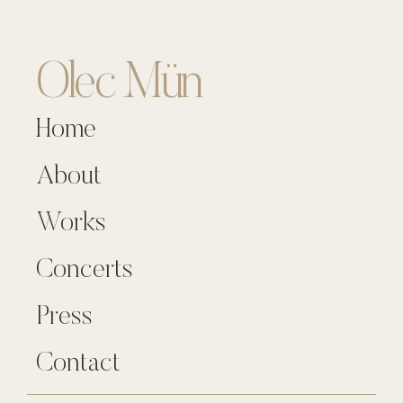
Olec Mün
Home
About
Works
Concerts
Press
Contact