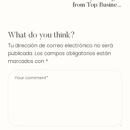
from Top Business
Consultants
What do you think?
Tu dirección de correo electrónico no será
publicada.
Los campos obligatorios están
marcados con
*