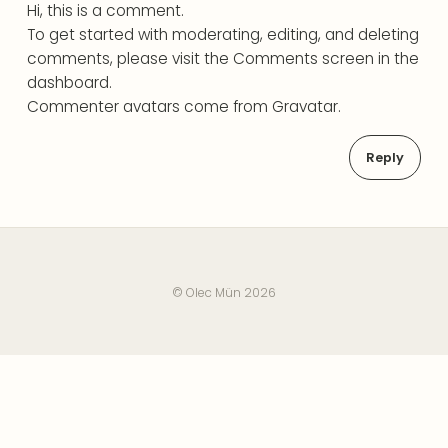
Hi, this is a comment.
To get started with moderating, editing, and deleting
comments, please visit the Comments screen in the
dashboard.
Commenter avatars come from
Gravatar
.
Reply
© Olec Mün 2026