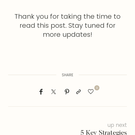
Thank you for taking the time to
read this post. Stay tuned for
more updates!
SHARE
0
up next
5 Key Strategies