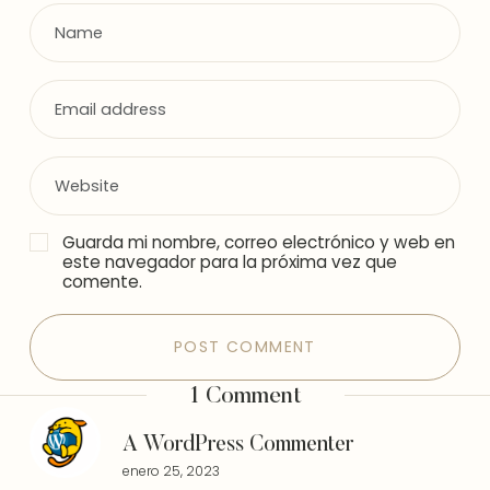
Guarda mi nombre, correo electrónico y web en
este navegador para la próxima vez que
comente.
1 Comment
A WordPress Commenter
enero 25, 2023