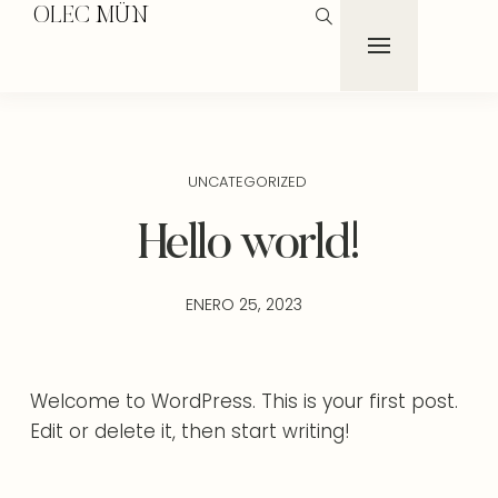
OLEC MÜN
UNCATEGORIZED
Hello world!
ENERO 25, 2023
Welcome to WordPress. This is your first post.
Edit or delete it, then start writing!