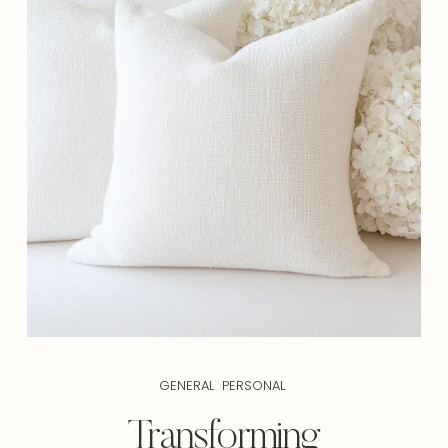
GENERAL
PERSONAL
Transforming