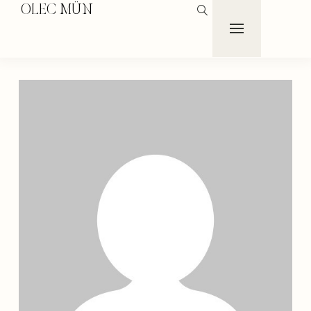
OLEC MÜN