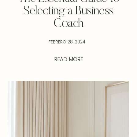
Selecting a Business
Coach
FEBRERO 28, 2024
READ MORE