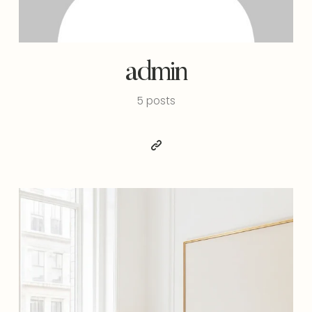
admin
5 posts