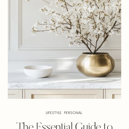
LIFESTYLE
PERSONAL
The Essential Guide to