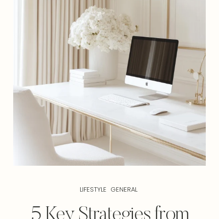
LIFESTYLE
GENERAL
5 Key Strategies from