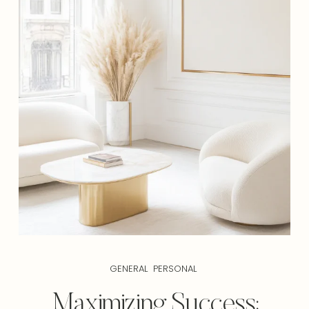
GENERAL
PERSONAL
Maximizing Success: