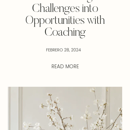
Challenges into
Opportunities with
Coaching
FEBRERO 28, 2024
READ MORE