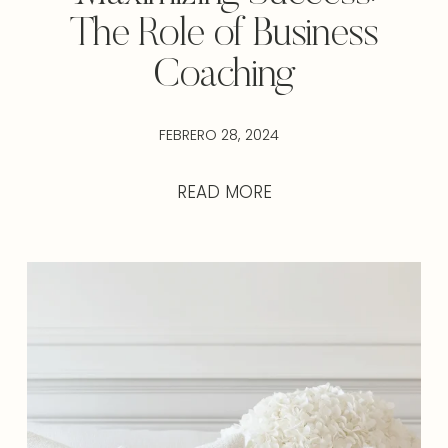
The Role of Business
Coaching
FEBRERO 28, 2024
READ MORE