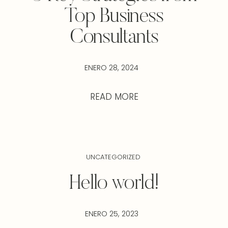
Top Business
Consultants
ENERO 28, 2024
READ MORE
UNCATEGORIZED
Hello world!
ENERO 25, 2023